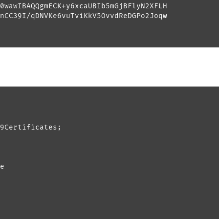
0wawIBAQQgmECK+y6xcaUBIb5mGjBFlyN2XFLH

nCC39I/qDNVKe6vuTviKkV5OvvdReDGPo2Joqw

9Certificates;

e
