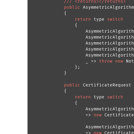
///
<returns>
</returns>
public
 AsymmetricAlgorithm
            {

return
 type 
switch
                {

                    AsymmetricAlgorith
                    AsymmetricAlgorith
                    AsymmetricAlgorith
                    AsymmetricAlgorith
                    AsymmetricAlgorith
                    _ => 
throw
new
 Not
                };

            }

public
 CertificateRequest 
            {

return
 type 
switch
                {

                    AsymmetricAlgorith
                    => 
new
 Certificate
                    AsymmetricAlgorith
                    => 
new
 Certificate