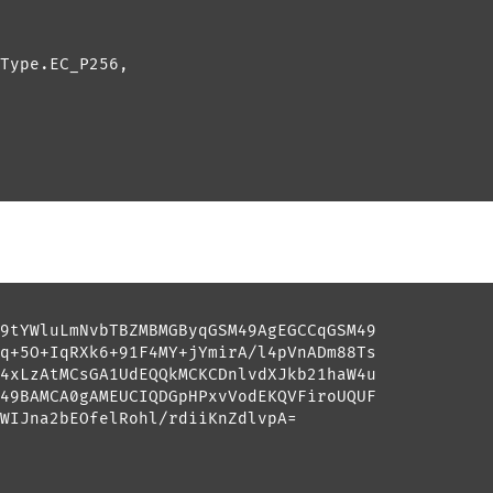
Type.EC_P256, 

9tYWluLmNvbTBZMBMGByqGSM49AgEGCCqGSM49

q+5O+IqRXk6+91F4MY+jYmirA/l4pVnADm88Ts

4xLzAtMCsGA1UdEQQkMCKCDnlvdXJkb21haW4u

49BAMCA0gAMEUCIQDGpHPxvVodEKQVFiroUQUF

WIJna2bEOfelRohl/rdiiKnZdlvpA=
