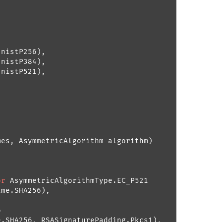
nistP256),

nistP384),

nistP521),

mes, AsymmetricAlgorithm algorithm
)
or
 AsymmetricAlgorithmType.EC_P521

me.SHA256),



.SHA256, RSASignaturePadding.Pkcs1),
