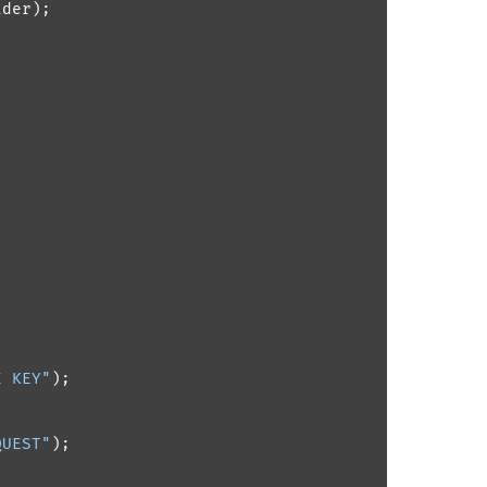
der);

E KEY"
);

QUEST"
);
