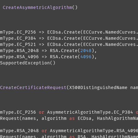
 
CreateAsymmetricAlgorithm
()
mType.EC_P256 => ECDsa.Create(ECCurve.NamedCurves.
mType.EC_P384 => ECDsa.Create(ECCurve.NamedCurves.
mType.EC_P521 => ECDsa.Create(ECCurve.NamedCurves.
mType.RSA_2048 => RSA.Create(
2048
),

mType.RSA_4096 => RSA.Create(
4096
),

SupportedException()

CreateCertificateRequest
(
X500DistinguishedName na
mType.EC_P256 
or
 AsymmetricAlgorithmType.EC_P384 
Request(names, algorithm 
as
 ECDsa, HashAlgorithmNa
mType.RSA_2048 
or
 AsymmetricAlgorithmType.RSA_4096
Request(names, algorithm 
as
 RSA, HashAlgorithmName