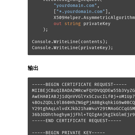
"yourdomain.com"
, 

        [
"*.yourdomain.com"
], 

        X509Helper.AsymmetricAlgorithm
out
string
 privateKey

    );

Console.WriteLine(contents);

Console.WriteLine(privateKey);
输出
-----BEGIN CERTIFICATE REQUEST-----

MIIBEjCBuQIBADAZMRcwFQYDVQQDEw55b3VyZG
AwEHA0IABJj1dQnVVGlYxSCzucILf0j+oM1Up7
4BOsZQDLL9l860HhZNGgPjA8BgkqhkiG9w0BCQ
Y29tghAqLnlvdXJkb21haW4uY29tMAoGCCqGSM
36b3ODhthoghymjjFhl+TQIgAnjkgIkGlmEjr9
-----END CERTIFICATE REQUEST-----

-----BEGIN PRIVATE KEY-----
