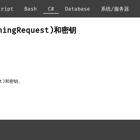
cript
Bash
C#
Database
系统/服务器
gningRequest)和密钥
est)和密钥。