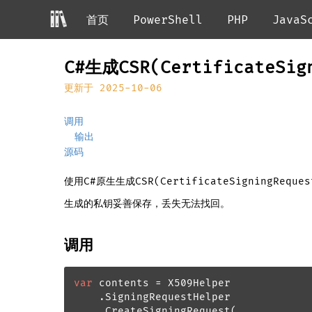
首页
PowerShell
PHP
JavaS
C#生成CSR(CertificateSi
更新于 2025-10-06
调用
输出
源码
使用C#原生生成CSR(CertificateSigningRequ
生成的私钥妥善保存，丢失无法找回。
调用
var
 contents = X509Helper

    .SigningRequestHelper

    .CreateSigningRequest(
