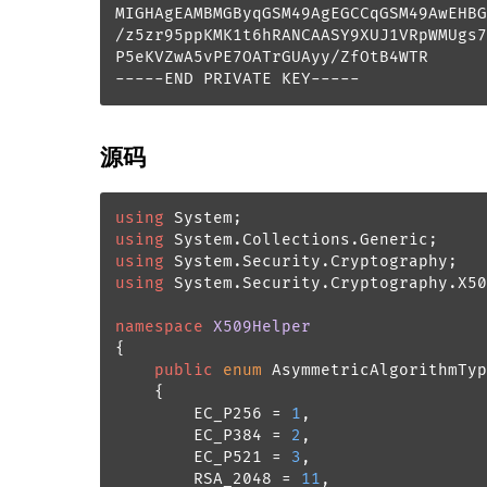
MIGHAgEAMBMGByqGSM49AgEGCCqGSM49AwEHBG
/z5zr95ppKMK1t6hRANCAASY9XUJ1VRpWMUgs7
P5eKVZwA5vPE7OATrGUAyy/ZfOtB4WTR

-----END PRIVATE KEY-----
源码
using
using
using
using
 System.Security.Cryptography.X50
namespace
X509Helper
{

public
enum
 AsymmetricAlgorithmTyp
    {

        EC_P256 = 
1
,

        EC_P384 = 
2
,

        EC_P521 = 
3
,

        RSA_2048 = 
11
,
