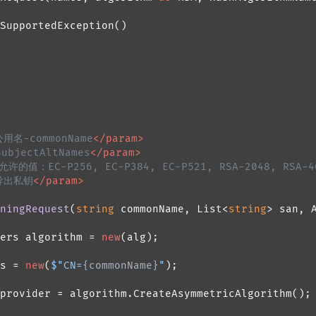
SupportedException()

公用名-commonName
</param>
bjectAltNames
</param>
的值：EC-P256, EC-P384, EC-P521, RSA-2048, RSA-4
导出私钥
</param>
ningRequest
(
string
 commonName, List<
string
> san, 
ers algorithm = 
new
(alg);

s = 
new
(
$"CN=
{commonName}
"
);

provider = algorithm.CreateAsymmetricAlgorithm();
