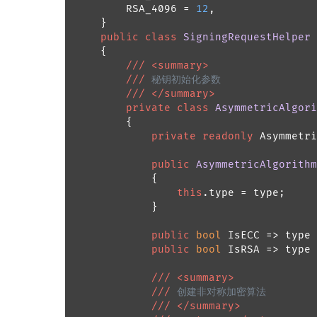
        RSA_4096 = 
12
,

    }

public
class
SigningRequestHelper
    {

///
<summary>
///
 秘钥初始化参数
///
</summary>
private
class
AsymmetricAlgori
        {

private
readonly
 Asymmetri
public
AsymmetricAlgorithm
            {

this
.type = type;

            }

public
bool
 IsECC => type 
public
bool
 IsRSA => type 
///
<summary>
///
 创建非对称加密算法
///
</summary>