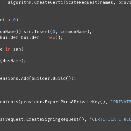
 = algorithm.CreateCertificateRequest(names, provi
nt > 
0
)

onName)) san.Insert(
0
, commonName);

Builder builder = 
new
();

e 
in
 san)

(dnsName);

ensions.Add(builder.Build());

ontents(provider.ExportPkcs8PrivateKey(), 
"PRIVAT
s(request.CreateSigningRequest(), 
"CERTIFICATE RE