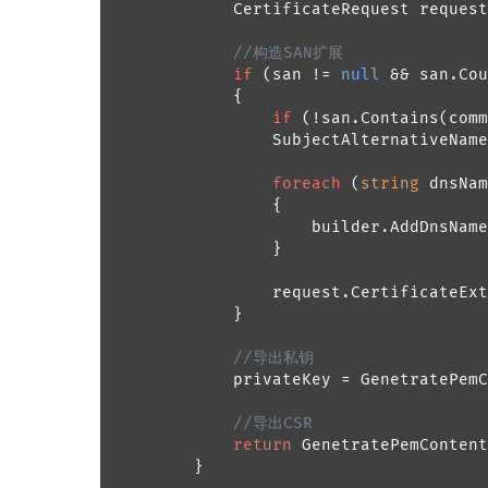
            CertificateRequest request
//构造SAN扩展
if
 (san != 
null
 && san.Cou
            {

if
 (!san.Contains(comm
                SubjectAlternativeName
foreach
 (
string
 dnsNam
                {

                    builder.AddDnsName
                }

                request.CertificateExt
            }

//导出私钥
            privateKey = GenetratePemC
//导出CSR
return
 GenetratePemContent
        }
