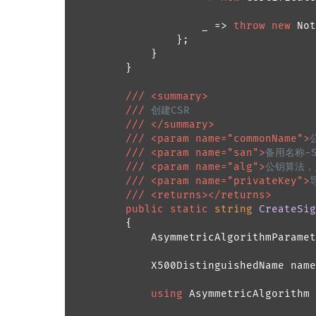
                    _ => 
throw
new
 Not
                };

            }

        }

///
<summary>
///
 创建CSR
///
</summary>
///
<param name="commonName">
///
<param name="san">
备用名称-Su
///
<param name="alg">
公钥算法，允许
///
<param name="privateKey">
///
<returns>
</returns>
public
static
string
CreateSig
        {

            AsymmetricAlgorithmParamet
            X500DistinguishedName name
using
 AsymmetricAlgorithm 