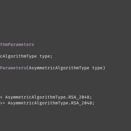
thmParameters
cAlgorithmType type;

Parameters
(
AsymmetricAlgorithmType type
)
< AsymmetricAlgorithmType.RSA_2048;

>= AsymmetricAlgorithmType.RSA_2048;
