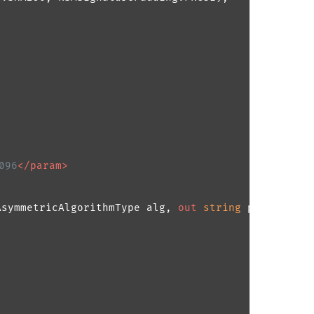
096
</param>
AsymmetricAlgorithmType alg, 
out
string
 privateKey